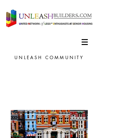
UNLEASH COMMUNITY